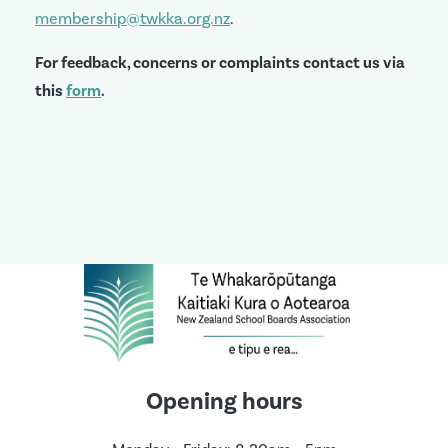
membership@twkka.org.nz
.
For feedback, concerns or complaints contact us via
this
form
.
Opening hours