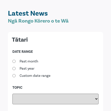
Latest News
Ngā Rongo Kōrero o te Wā
Tātari
DATE RANGE
Past month
Past year
Custom date range
TOPIC