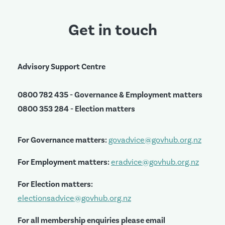
Get in touch
Advisory Support Centre
0800 782 435 - Governance & Employment matters
0800 353 284 - Election matters
For Governance matters:
govadvice@govhub.org.nz
For Employment matters:
eradvice@govhub.org.nz
For Election matters:
electionsadvice@govhub.org.nz
For all membership enquiries please email