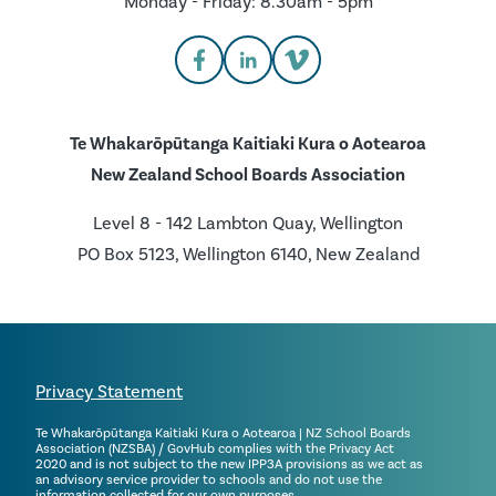
Monday - Friday: 8.30am - 5pm
Te Whakarōpūtanga Kaitiaki Kura o Aotearoa
New Zealand School Boards Association
Level 8 - 142 Lambton Quay, Wellington
PO Box 5123, Wellington 6140, New Zealand
Privacy Statement
Te Whakarōpūtanga Kaitiaki Kura o Aotearoa | NZ School Boards
Association (NZSBA) / GovHub complies with the Privacy Act
2020 and is not subject to the new IPP3A provisions as we act as
an advisory service provider to schools and do not use the
information collected for our own purposes.