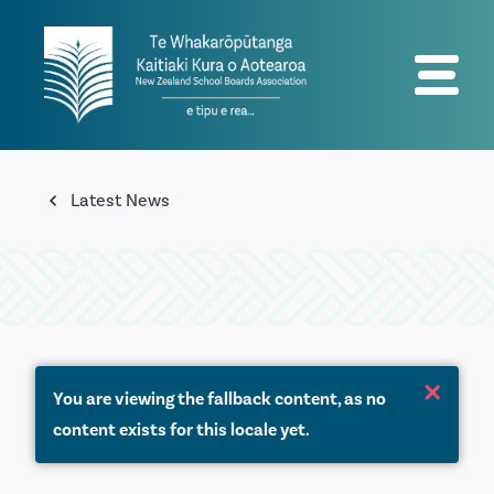
Latest News
You are viewing the fallback content, as no
content exists for this locale yet.