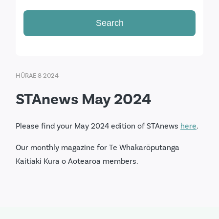
HŪRAE 8 2024
STAnews May 2024
Please find your May 2024 edition of STAnews
here
.
Our monthly magazine for Te Whakarōputanga
Kaitiaki Kura o Aotearoa members.