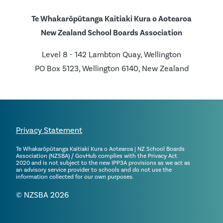
Te Whakarōpūtanga Kaitiaki Kura o Aotearoa
New Zealand School Boards Association
Level 8 - 142 Lambton Quay, Wellington
PO Box 5123, Wellington 6140, New Zealand
Privacy Statement
Te Whakarōpūtanga Kaitiaki Kura o Aotearoa | NZ School Boards
Association (NZSBA) / GovHub complies with the Privacy Act
2020 and is not subject to the new IPP3A provisions as we act as
an advisory service provider to schools and do not use the
information collected for our own purposes.
© NZSBA 2026