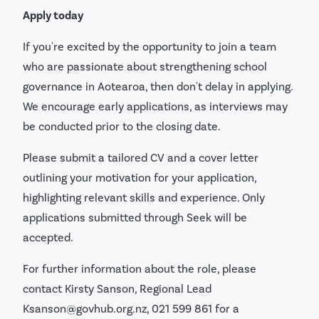
Apply today
If you're excited by the opportunity to join a team
who are passionate about strengthening school
governance in Aotearoa, then don't delay in applying.
We encourage early applications, as interviews may
be conducted prior to the closing date.
Please submit a tailored CV and a cover letter
outlining your motivation for your application,
highlighting relevant skills and experience. Only
applications submitted through Seek will be
accepted.
For further information about the role, please
contact Kirsty Sanson, Regional Lead
Ksanson@govhub.org.nz, 021 599 861 for a