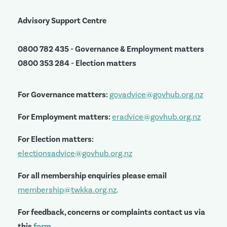
Advisory Support Centre
0800 782 435 - Governance & Employment matters
0800 353 284 - Election matters
For Governance matters:
govadvice@govhub.org.nz
For Employment matters:
eradvice@govhub.org.nz
For Election matters:
electionsadvice@govhub.org.nz
For all membership enquiries please email
membership@twkka.org.nz
.
For feedback, concerns or complaints contact us via
this
form
.