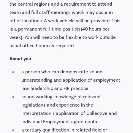
the central regions and a requirement to attend
team and full staff meetings which may occur in
other locations. A work vehicle will be provided. This
is a permanent full-time position (40 hours per
week). You will need to be flexible to work outside
usual office hours as required.
About you
a person who can demonstrate sound
understanding and application of employment
law, leadership and HR practice
sound working knowledge of relevant
legislations and experience in the
interpretation / application of Collective and
Individual Employment agreements
a tertiary qualification in related field or