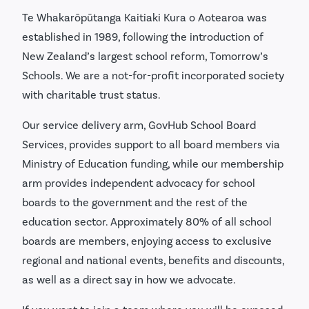
Te Whakarōpūtanga Kaitiaki Kura o Aotearoa was
established in 1989, following the introduction of
New Zealand’s largest school reform, Tomorrow’s
Schools. We are a not-for-profit incorporated society
with charitable trust status.
Our service delivery arm, GovHub School Board
Services, provides support to all board members via
Ministry of Education funding, while our membership
arm provides independent advocacy for school
boards to the government and the rest of the
education sector. Approximately 80% of all school
boards are members, enjoying access to exclusive
regional and national events, benefits and discounts,
as well as a direct say in how we advocate.