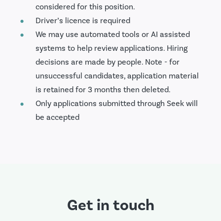
considered for this position.
Driver’s licence is required
We may use automated tools or AI assisted
systems to help review applications. Hiring
decisions are made by people. Note - for
unsuccessful candidates, application material
is retained for 3 months then deleted.
Only applications submitted through Seek will
be accepted
Get in touch