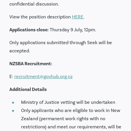
confidential discussion.
View the position description
HERE
.
Applications close:
Thursday 9 July, 12pm.
Only applications submitted through Seek will be
accepted.
NZSBA Recruitment:
E:
recruitment@govhub.org.nz
Additional Details
Ministry of Justice vetting will be undertaken
Only applicants who are eligible to work in New
Zealand (permanent work rights with no
restrictions) and meet our requirements, will be