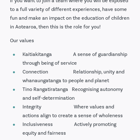
If you want to join a team where you will be exposed
to a full variety of different experiences, have some
fun and make an impact on the education of children
in Aotearoa, then this is the role for you!
Our values
Kaitiakitanga A sense of guardianship
through being of service
Connection Relationship, unity and
whanaungatanga to people and planet
Tino Rangatiratanga Recognising autonomy
and self-determination
Integrity Where values and
actions align to create a sense of wholeness
Inclusiveness Actively promoting
equity and fairness