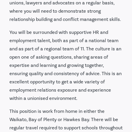
unions, lawyers and advocates on a regular basis,
where you will need to demonstrate strong
relationship building and conflict management skills.
You will be surrounded with supportive HR and
employment talent, both as part of a national team
and as part of a regional team of 11. The culture is an
open one of asking questions, sharing areas of
expertise and learning and growing together,
ensuring quality and consistency of advice. This is an
excellent opportunity to get a wide variety of
employment relations exposure and experience
within a unionised environment.
This position is work from home in either the
Waikato, Bay of Plenty or Hawkes Bay. There will be
regular travel required to support schools throughout