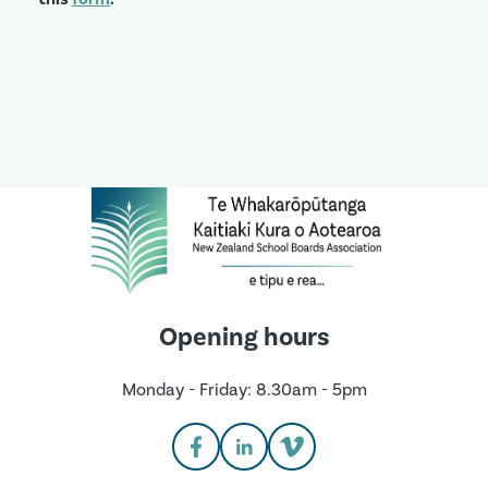
Opening hours
Monday - Friday: 8.30am - 5pm