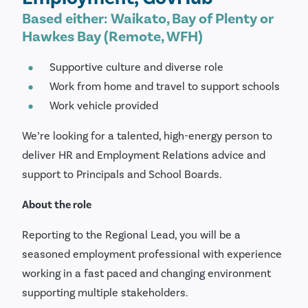
Based either: Waikato, Bay of Plenty or
Hawkes Bay (Remote, WFH)
Supportive culture and diverse role
Work from home and travel to support schools
Work vehicle provided
We’re looking for a talented, high-energy person to
deliver HR and Employment Relations advice and
support to Principals and School Boards.
About the role
Reporting to the Regional Lead, you will be a
seasoned employment professional with experience
working in a fast paced and changing environment
supporting multiple stakeholders.