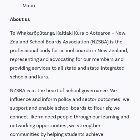
Māori.
About us
Te Whakarōpūtanga Kaitiaki Kura o Aotearoa – New
Zealand School Boards Association (NZSBA) is the
professional body for school boards in New Zealand,
representing and advocating for our members and
providing services to all state and state-integrated
schools and kura.
NZSBA is at the heart of school governance. We
influence and inform policy and sector outcomes; we
support and enable school boards to flourish; we
connect like-minded people through our learning and
networking opportunities; we strengthen
communities by helping students achieve.