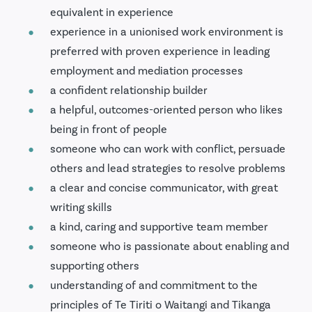
equivalent in experience
experience in a unionised work environment is
preferred with proven experience in leading
employment and mediation processes
a confident relationship builder
a helpful, outcomes-oriented person who likes
being in front of people
someone who can work with conflict, persuade
others and lead strategies to resolve problems
a clear and concise communicator, with great
writing skills
a kind, caring and supportive team member
someone who is passionate about enabling and
supporting others
understanding of and commitment to the
principles of Te Tiriti o Waitangi and Tikanga