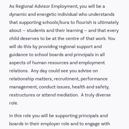
As Regional Advisor Employment, you will be a
dynamic and energetic individual who understands
that supporting schools/kura to flourish is ultimately
about — students and their learning — and that every
child deserves to be at the centre of that work. You
will do this by providing regional support and
guidance to school boards and principals in all
aspects of human resources and employment
relations. Any day could see you advise on
relationship matters, recruitment, performance
management, conduct issues, health and safety,
restructures or attend mediation. A truly diverse
role.
in this role you will be supporting principals and
boards in their employer role and to engage with