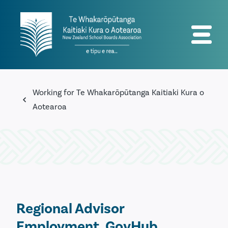
Working for Te Whakarōpūtanga Kaitiaki Kura o
Aotearoa
Regional Advisor
Employment, GovHub