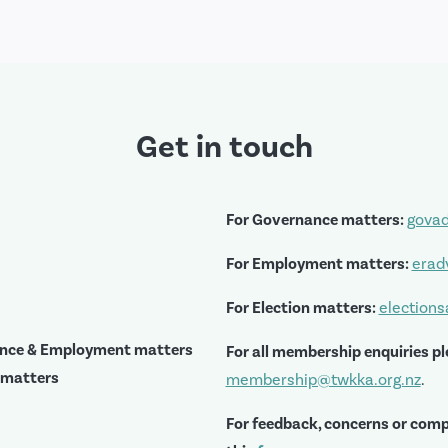
Get in touch
For Governance matters:
govad
For Employment matters:
erad
For Election matters:
election
ance & Employment matters
For all membership enquiries pl
 matters
membership@twkka.org.nz
.
For feedback, concerns or comp