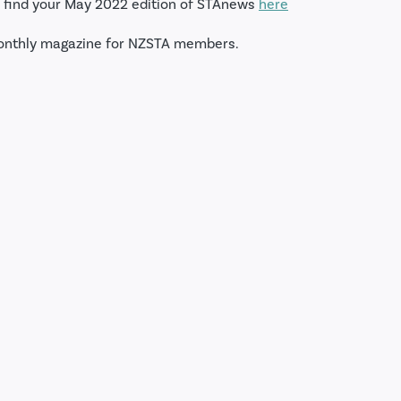
 find your May 2022 edition of STAnews
here
onthly magazine for NZSTA members.