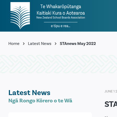
Home
Latest News
STAnews May 2022
Latest News
JUNE 1 
Ngā Rongo Kōrero o te Wā
ST