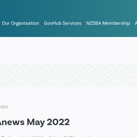
Our Organisation
GovHub Services
NZSBA Membership
2022
Anews May 2022