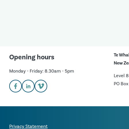
Te Wha
Opening hours
New Ze
Monday - Friday: 8.30am - 5pm
Level 8
PO Box
Privacy Statement