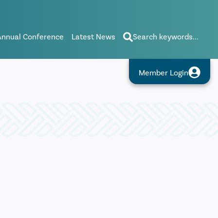
Annual Conference
Latest News
Search keywords...
Member Login