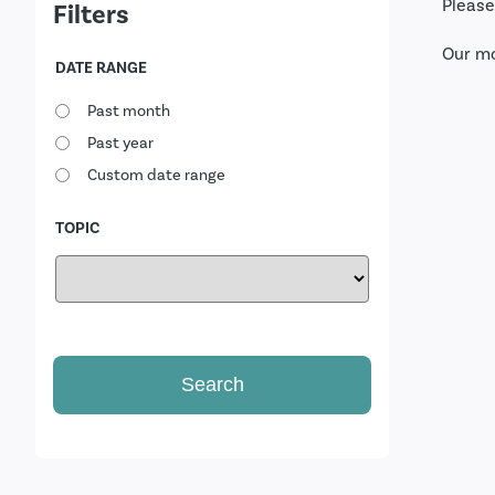
Please
Filters
Our m
DATE RANGE
Past month
Past year
Custom date range
TOPIC