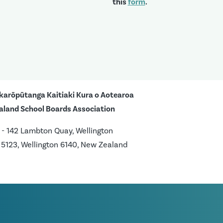
this
form
.
karōpūtanga Kaitiaki Kura o Aotearoa
aland School Boards Association
 - 142 Lambton Quay, Wellington
 5123, Wellington 6140, New Zealand