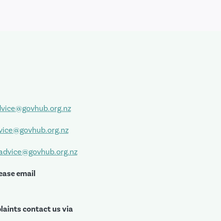
vice@govhub.org.nz
vice@govhub.org.nz
sadvice@govhub.org.nz
ease email
laints contact us via