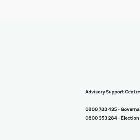
Advisory Support Centre
0800 782 435 - Govern
0800 353 284 - Election