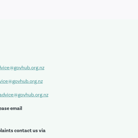
vice@govhub.org.nz
vice@govhub.org.nz
sadvice@govhub.org.nz
ease email
laints contact us via