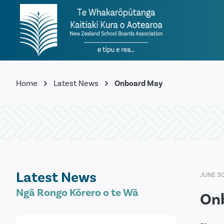
Home
Latest News
Onboard May
Latest News
JUNE 3
Ngā Rongo Kōrero o te Wā
On