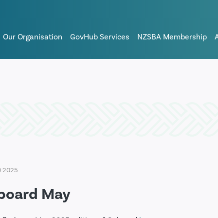
Our Organisation
GovHub Services
NZSBA Membership
0 2025
board May