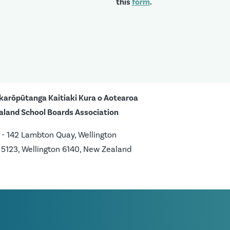
this
form
.
karōpūtanga Kaitiaki Kura o Aotearoa
aland School Boards Association
 - 142 Lambton Quay, Wellington
 5123, Wellington 6140, New Zealand