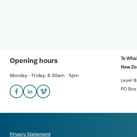
Te Wha
Opening hours
New Ze
Monday - Friday: 8.30am - 5pm
Level 8
PO Box
Privacy Statement