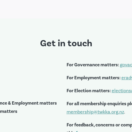
Get in touch
For Governance matters:
govad
For Employment matters:
erad
For Election matters:
election
ance & Employment matters
For all membership enquiries pl
 matters
membership@twkka.org.nz
.
For feedback, concerns or comp