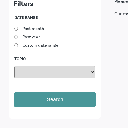
Please
Filters
Our m
DATE RANGE
Past month
Past year
Custom date range
TOPIC