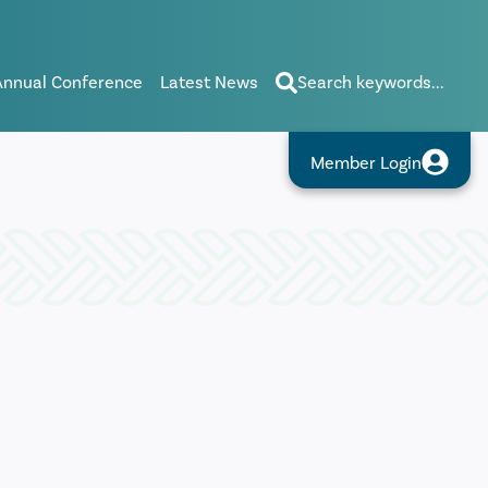
Annual Conference
Latest News
Search keywords...
Member Login