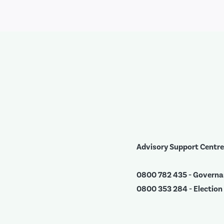
Advisory Support Centre
0800 782 435 - Govern
0800 353 284 - Election