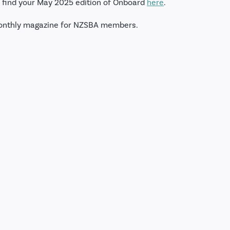
 find your May 2025 edition of Onboard
here
.
onthly magazine for NZSBA members.