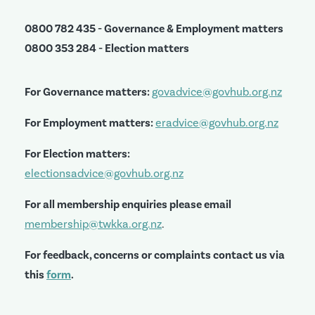
0800 782 435 - Governance & Employment matters
0800 353 284 - Election matters
For Governance matters:
govadvice@govhub.org.nz
For Employment matters:
eradvice@govhub.org.nz
For Election matters:
electionsadvice@govhub.org.nz
For all membership enquiries please email
membership@twkka.org.nz
.
For feedback, concerns or complaints contact us via
this
form
.