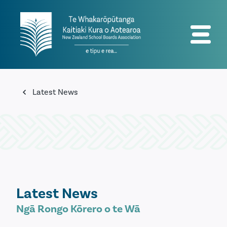
Latest News
Latest News
Ngā Rongo Kōrero o te Wā