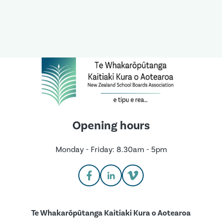
Opening hours
Monday - Friday: 8.30am - 5pm
Te Whakarōpūtanga Kaitiaki Kura o Aotearoa