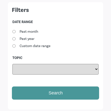
Filters
DATE RANGE
Past month
Past year
Custom date range
TOPIC