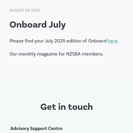
AUGUST 29 2025
Onboard July
Please find your July 2025 edition of Onboard
here
.
Our monthly magazine for NZSBA members.
Get in touch
Advisory Support Centre