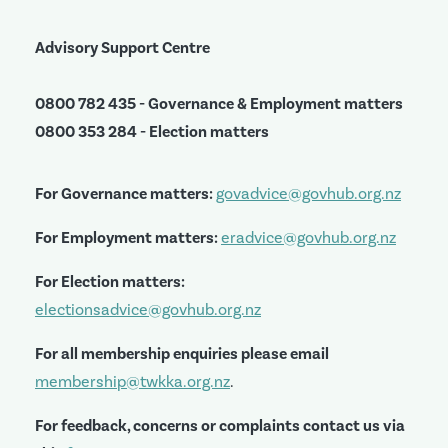
Advisory Support Centre
0800 782 435 - Governance & Employment matters
0800 353 284 - Election matters
For Governance matters:
govadvice@govhub.org.nz
For Employment matters:
eradvice@govhub.org.nz
For Election matters:
electionsadvice@govhub.org.nz
For all membership enquiries please email
membership@twkka.org.nz
.
For feedback, concerns or complaints contact us via