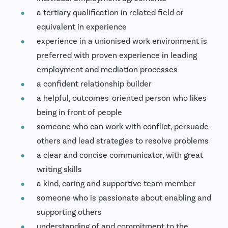
a tertiary qualification in related field or
equivalent in experience
experience in a unionised work environment is
preferred with proven experience in leading
employment and mediation processes
a confident relationship builder
a helpful, outcomes-oriented person who likes
being in front of people
someone who can work with conflict, persuade
others and lead strategies to resolve problems
a clear and concise communicator, with great
writing skills
a kind, caring and supportive team member
someone who is passionate about enabling and
supporting others
understanding of and commitment to the