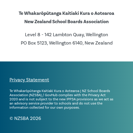
Te Whakarōpūtanga Kaitiaki Kura o Aotearoa
New Zealand School Boards Association
Level 8 - 142 Lambton Quay, Wellington
PO Box 5123, Wellington 6140, New Zealand
Privacy Statement
Te Whakarōpūtanga Kaitiaki Kura o Aotearoa | NZ School Boards
Association (NZSBA) / GovHub complies with the Privacy Act
2020 and is not subject to the new IPP3A provisions as we act as
an advisory service provider to schools and do not use the
information collected for our own purposes.
© NZSBA 2026