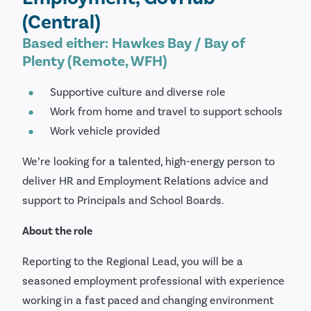
(Central)
Based either: Hawkes Bay / Bay of
Plenty (Remote, WFH)
Supportive culture and diverse role
Work from home and travel to support schools
Work vehicle provided
We’re looking for a talented, high-energy person to
deliver HR and Employment Relations advice and
support to Principals and School Boards.
About the role
Reporting to the Regional Lead, you will be a
seasoned employment professional with experience
working in a fast paced and changing environment