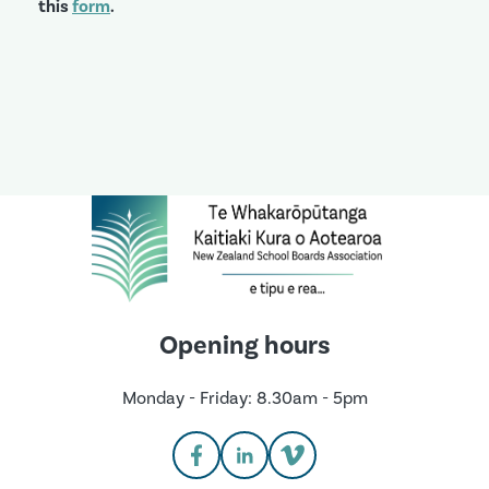
this
form
.
Opening hours
Monday - Friday: 8.30am - 5pm