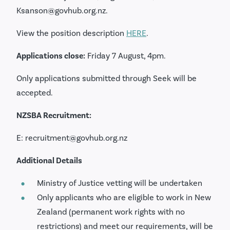
Ksanson@govhub.org.nz.
View the position description
HERE
.
Applications close:
Friday 7 August, 4pm.
Only applications submitted through Seek will be
accepted.
NZSBA Recruitment:
E: recruitment@govhub.org.nz
Additional Details
Ministry of Justice vetting will be undertaken
Only applicants who are eligible to work in New
Zealand (permanent work rights with no
restrictions) and meet our requirements, will be