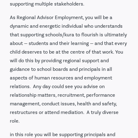
supporting multiple stakeholders.
As Regional Advisor Employment, you will be a
dynamic and energetic individual who understands
that supporting schools/kura to flourish is ultimately
about — students and their learning — and that every
child deserves to be at the centre of that work. You
will do this by providing regional support and
guidance to school boards and principals in all
aspects of human resources and employment
relations. Any day could see you advise on
relationship matters, recruitment, performance
management, conduct issues, health and safety,
restructures or attend mediation. A truly diverse
role.
in this role you will be supporting principals and