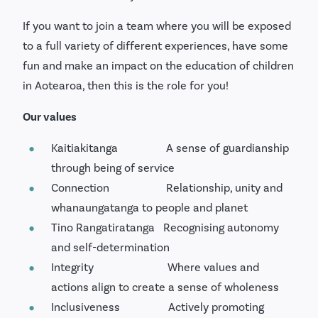
If you want to join a team where you will be exposed
to a full variety of different experiences, have some
fun and make an impact on the education of children
in Aotearoa, then this is the role for you!
Our values
Kaitiakitanga A sense of guardianship
through being of service
Connection Relationship, unity and
whanaungatanga to people and planet
Tino Rangatiratanga Recognising autonomy
and self-determination
Integrity Where values and
actions align to create a sense of wholeness
Inclusiveness Actively promoting