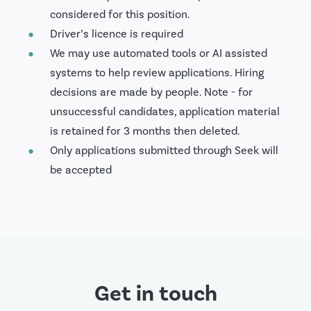
considered for this position.
Driver’s licence is required
We may use automated tools or AI assisted
systems to help review applications. Hiring
decisions are made by people. Note - for
unsuccessful candidates, application material
is retained for 3 months then deleted.
Only applications submitted through Seek will
be accepted
Get in touch