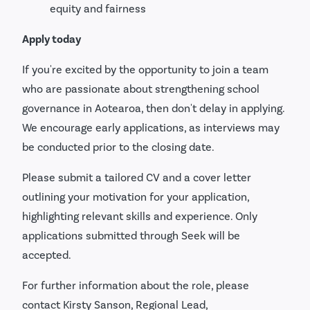
equity and fairness
Apply today
If you're excited by the opportunity to join a team
who are passionate about strengthening school
governance in Aotearoa, then don't delay in applying.
We encourage early applications, as interviews may
be conducted prior to the closing date.
Please submit a tailored CV and a cover letter
outlining your motivation for your application,
highlighting relevant skills and experience. Only
applications submitted through Seek will be
accepted.
For further information about the role, please
contact Kirsty Sanson, Regional Lead,