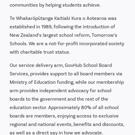
communities by helping students achieve.
Te Whakarōpūtanga Kaitiaki Kura o Aotearoa was
established in 1989, following the introduction of
New Zealand’s largest school reform, Tomorrow’s
Schools. We are a not-for-profit incorporated society
with charitable trust status.
Our service delivery arm, GovHub School Board
Services, provides support to all board members via
Ministry of Education funding, while our membership
arm provides independent advocacy for school
boards to the government and the rest of the
education sector. Approximately 80% of all school
boards are members, enjoying access to exclusive
regional and national events, benefits and discounts,
as well as a direct say in how we advocate.