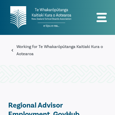
Working for Te Whakarōpūtanga Kaitiaki Kura o
Aotearoa
Regional Advisor
Employment, GovHub