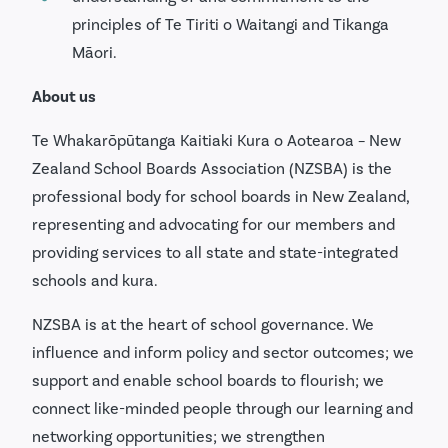
principles of Te Tiriti o Waitangi and Tikanga
Māori.
About us
Te Whakarōpūtanga Kaitiaki Kura o Aotearoa – New
Zealand School Boards Association (NZSBA) is the
professional body for school boards in New Zealand,
representing and advocating for our members and
providing services to all state and state-integrated
schools and kura.
NZSBA is at the heart of school governance. We
influence and inform policy and sector outcomes; we
support and enable school boards to flourish; we
connect like-minded people through our learning and
networking opportunities; we strengthen