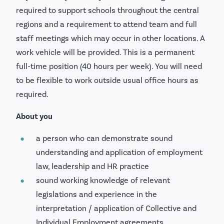
required to support schools throughout the central
regions and a requirement to attend team and full
staff meetings which may occur in other locations. A
work vehicle will be provided. This is a permanent
full-time position (40 hours per week). You will need
to be flexible to work outside usual office hours as
required.
About you
a person who can demonstrate sound
understanding and application of employment
law, leadership and HR practice
sound working knowledge of relevant
legislations and experience in the
interpretation / application of Collective and
Individual Employment agreements