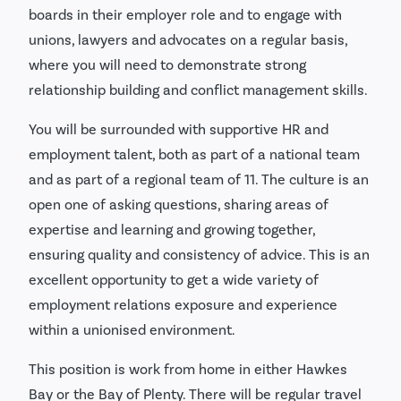
boards in their employer role and to engage with
unions, lawyers and advocates on a regular basis,
where you will need to demonstrate strong
relationship building and conflict management skills.
You will be surrounded with supportive HR and
employment talent, both as part of a national team
and as part of a regional team of 11. The culture is an
open one of asking questions, sharing areas of
expertise and learning and growing together,
ensuring quality and consistency of advice. This is an
excellent opportunity to get a wide variety of
employment relations exposure and experience
within a unionised environment.
This position is work from home in either Hawkes
Bay or the Bay of Plenty. There will be regular travel