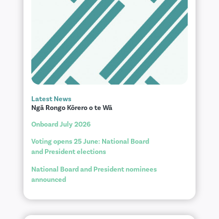
Latest News
Ngā Rongo Kōrero o te Wā
Onboard July 2026
Voting opens 25 June: National Board
and President elections
National Board and President nominees
announced