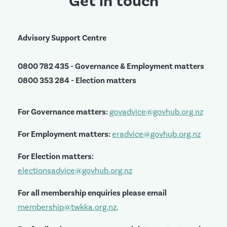
Get in touch
Advisory Support Centre
0800 782 435 - Governance & Employment matters
0800 353 284 - Election matters
For Governance matters:
govadvice@govhub.org.nz
For Employment matters:
eradvice@govhub.org.nz
For Election matters:
electionsadvice@govhub.org.nz
For all membership enquiries please email
membership@twkka.org.nz
.