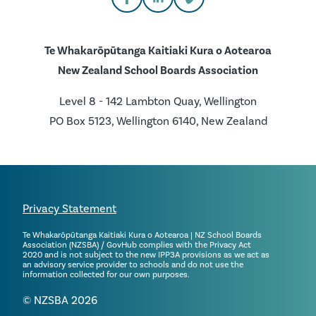
Te Whakarōpūtanga Kaitiaki Kura o Aotearoa
New Zealand School Boards Association
Level 8 - 142 Lambton Quay, Wellington
PO Box 5123, Wellington 6140, New Zealand
Privacy Statement
Te Whakarōpūtanga Kaitiaki Kura o Aotearoa | NZ School Boards
Association (NZSBA) / GovHub complies with the Privacy Act
2020 and is not subject to the new IPP3A provisions as we act as
an advisory service provider to schools and do not use the
information collected for our own purposes.
© NZSBA 2026