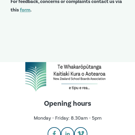
For feedback, concerns or complaints contact us via
this
form
.
Opening hours
Monday - Friday: 8.30am - 5pm