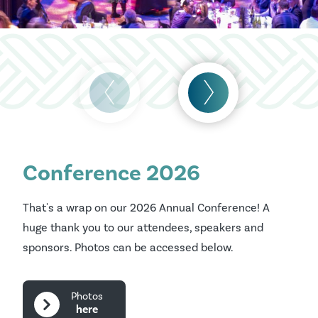
Conference 2026
That's a wrap on our 2026 Annual Conference! A
huge thank you to our attendees, speakers and
sponsors. Photos can be accessed below.
Photos
here