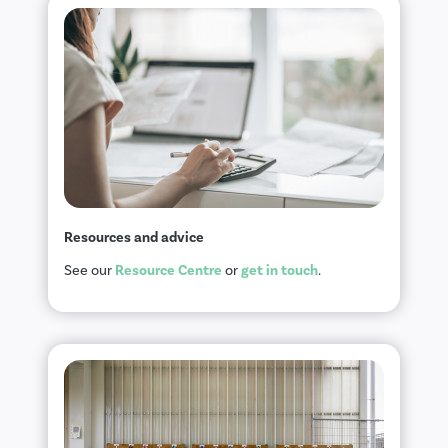
Resources and advice
Resource Centre
get in touch
See our
or
.