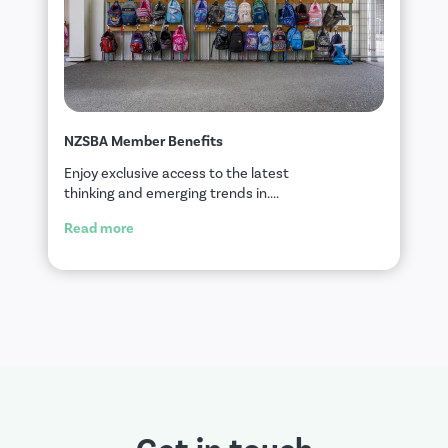
NZSBA Member Benefits
Enjoy exclusive access to the latest
thinking and emerging trends in....
Read more